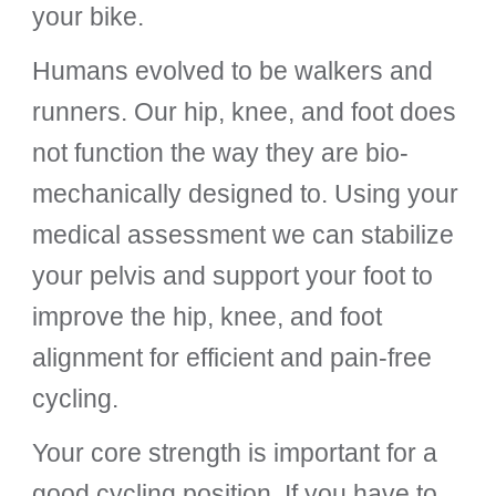
your bike.
Humans
evolved to be walkers and
runners.
O
ur hip, knee, and foot does
not function the way they are bio-
mechanically designed to. Using your
medical assessment we can
stabilize
your pelvis and support your foot to
improve the hip, knee, and foot
alignment for efficient and pain-free
cycling.
Your core strength is important for a
good cycling position. If you have to