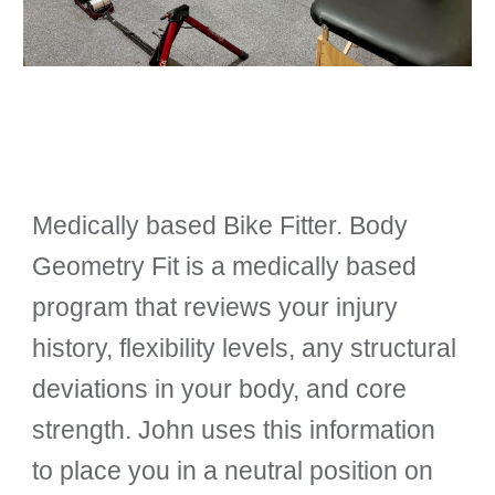
Medically based Bike Fitter. Body
Geometry Fit is a medically based
program that reviews your injury
history, flexibility levels, any structural
deviations in your body, and core
strength.
John
uses this information
to place you in a neutral position on