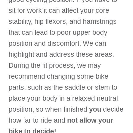
sit for work it can affect your core
stability, hip flexors, and hamstrings
that can lead to poor upper body
position and discomfort. We can
highlight and address these areas.
During the fit process, we may
recommend changing some bike
parts, such as the saddle or stem to
place your body in a relaxed neutral
position, so when finished
you
decide
how far to ride and
not allow your
bike to decide!