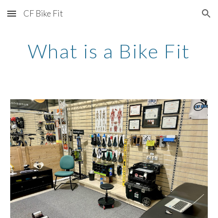
CF Bike Fit
Skip to main content
Skip to navigation
What is a Bike Fit