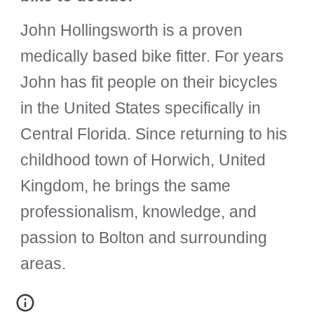
John Hollingsworth is a proven
medically based bike fitter. For years
John has fit people on their bicycles
in the United States specifically in
Central Florida. Since returning to his
childhood town of Horwich, United
Kingdom, he brings the same
professionalism, knowledge, and
passion to Bolton and surrounding
areas.